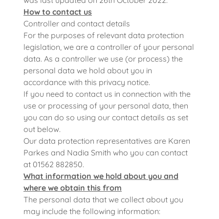
was last updated on 26th October 2022.
How to contact us
Controller and contact details
For the purposes of relevant data protection
legislation, we are a controller of your personal
data. As a controller we use (or process) the
personal data we hold about you in
accordance with this privacy notice.
If you need to contact us in connection with the
use or processing of your personal data, then
you can do so using our contact details as set
out below.
Our data protection representatives are Karen
Parkes and Nadia Smith who you can contact
at 01562 882850.
What information we hold about you and
where we obtain this from
The personal data that we collect about you
may include the following information: