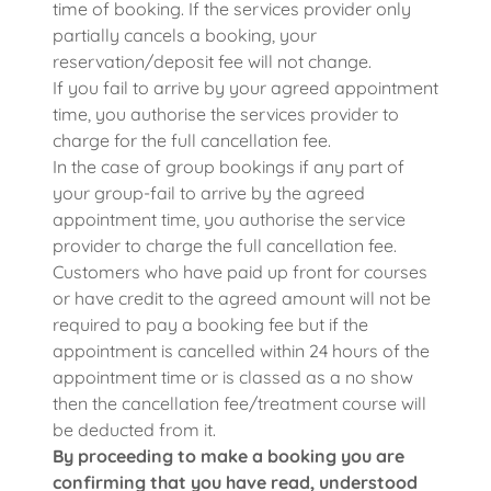
time of booking. If the services provider only
partially cancels a booking, your
reservation/deposit fee will not change.
If you fail to arrive by your agreed appointment
time, you authorise the services provider to
charge for the full cancellation fee.
In the case of group bookings if any part of
your group-fail to arrive by the agreed
appointment time, you authorise the service
provider to charge the full cancellation fee.
Customers who have paid up front for courses
or have credit to the agreed amount will not be
required to pay a booking fee but if the
appointment is cancelled within 24 hours of the
appointment time or is classed as a no show
then the cancellation fee/treatment course will
be deducted from it.
By proceeding to make a booking you are
confirming that you have read, understood