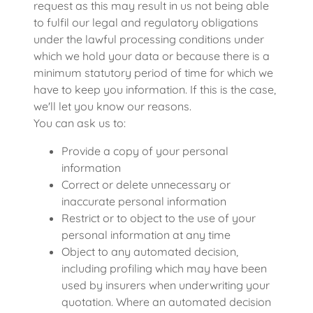
request as this may result in us not being able
to fulfil our legal and regulatory obligations
under the lawful processing conditions under
which we hold your data or because there is a
minimum statutory period of time for which we
have to keep you information. If this is the case,
we'll let you know our reasons.
You can ask us to:
Provide a copy of your personal
information
Correct or delete unnecessary or
inaccurate personal information
Restrict or to object to the use of your
personal information at any time
Object to any automated decision,
including profiling which may have been
used by insurers when underwriting your
quotation. Where an automated decision