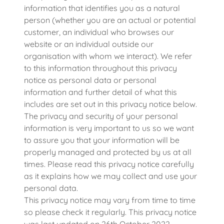
information that identifies you as a natural
person (whether you are an actual or potential
customer, an individual who browses our
website or an individual outside our
organisation with whom we interact). We refer
to this information throughout this privacy
notice as personal data or personal
information and further detail of what this
includes are set out in this privacy notice below.
The privacy and security of your personal
information is very important to us so we want
to assure you that your information will be
properly managed and protected by us at all
times. Please read this privacy notice carefully
as it explains how we may collect and use your
personal data.
This privacy notice may vary from time to time
so please check it regularly. This privacy notice