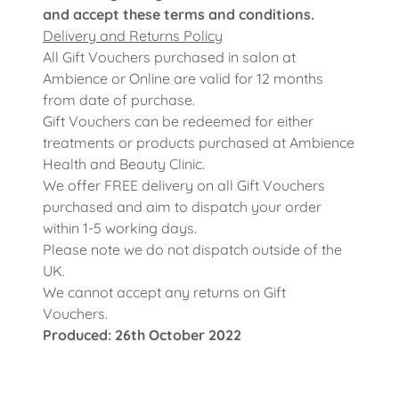
and accept these terms and conditions.
Delivery and Returns Policy
All Gift Vouchers purchased in salon at
Ambience or Online are valid for 12 months
from date of purchase.
Gift Vouchers can be redeemed for either
treatments or products purchased at Ambience
Health and Beauty Clinic.
We offer FREE delivery on all Gift Vouchers
purchased and aim to dispatch your order
within 1-5 working days.
Please note we do not dispatch outside of the
UK.
We cannot accept any returns on Gift
Vouchers.
Produced: 26th October 2022