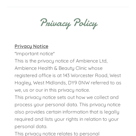
Privacy Policy
Privacy Notice
*Important notice*
This is the privacy notice of Ambience Ltd,
Ambience Health & Beauty Clinic whose
registered office is at 143 Worcester Road, West
Hagley, West Midlands, DY9 0NW referred to as
we, us or our in this privacy notice.
This privacy notice sets out how we collect and
process your personal data. This privacy notice
also provides certain information that is legally
required and lists your rights in relation to your
personal data.
This privacy notice relates to personal