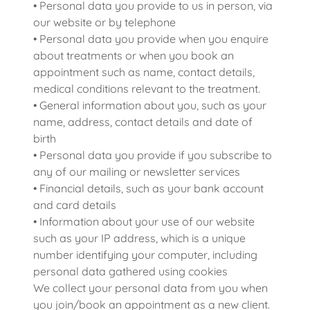
• Personal data you provide to us in person, via
our website or by telephone
• Personal data you provide when you enquire
about treatments or when you book an
appointment such as name, contact details,
medical conditions relevant to the treatment.
• General information about you, such as your
name, address, contact details and date of
birth
• Personal data you provide if you subscribe to
any of our mailing or newsletter services
• Financial details, such as your bank account
and card details
• Information about your use of our website
such as your IP address, which is a unique
number identifying your computer, including
personal data gathered using cookies
We collect your personal data from you when
you join/book an appointment as a new client.