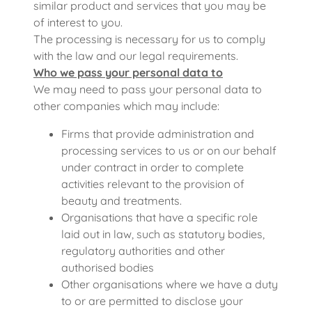
similar product and services that you may be
of interest to you.
The processing is necessary for us to comply
with the law and our legal requirements.
Who we pass your personal data to
We may need to pass your personal data to
other companies which may include:
Firms that provide administration and
processing services to us or on our behalf
under contract in order to complete
activities relevant to the provision of
beauty and treatments.
Organisations that have a specific role
laid out in law, such as statutory bodies,
regulatory authorities and other
authorised bodies
Other organisations where we have a duty
to or are permitted to disclose your