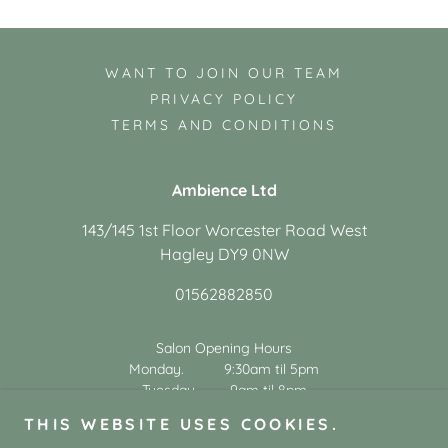
WANT TO JOIN OUR TEAM
PRIVACY POLICY
TERMS AND CONDITIONS
Ambience Ltd
143/145 1st Floor Worcester Road West
Hagley DY9 0NW
01562882850
Salon Opening Hours
Monday. 9:30am til 5pm
Tuesday. 9am til 8pm
Wednesday. 9am til 5pm
THIS WEBSITE USES COOKIES.
Thursday. 9am til 8pm