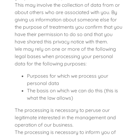
This may involve the collection of data from or
about others who are associated with you. By
giving us information about someone else for
the purpose of treatments you confirm that you
have their permission to do so and that you
have shared this privacy notice with them.
We may rely on one or more of the following
legal bases when processing your personal
data for the following purposes:
Purposes for which we process your
personal data
The basis on which we can do this (this is
what the law allows)
The processing is necessary to peruse our
legitimate interested in the management and
operation of our business.
The processing is necessary to inform you of