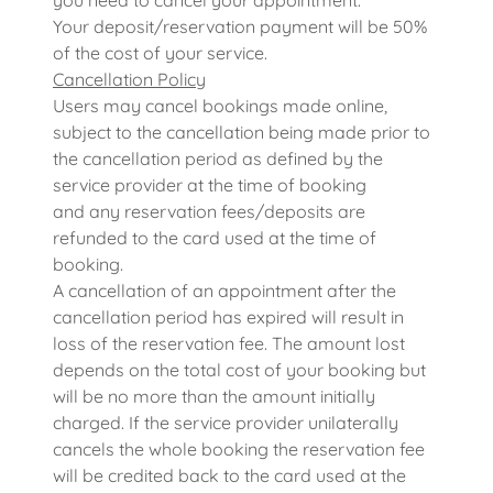
you need to cancel your appointment.
Your deposit/reservation payment will be 50%
of the cost of your service.
Cancellation Policy
Users may cancel bookings made online,
subject to the cancellation being made prior to
the cancellation period as defined by the
service provider at the time of booking
and any reservation fees/deposits are
refunded to the card used at the time of
booking.
A cancellation of an appointment after the
cancellation period has expired will result in
loss of the reservation fee. The amount lost
depends on the total cost of your booking but
will be no more than the amount initially
charged. If the service provider unilaterally
cancels the whole booking the reservation fee
will be credited back to the card used at the