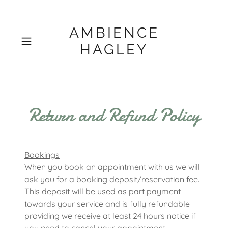
AMBIENCE
HAGLEY
Return and Refund Policy
Bookings
When you book an appointment with us we will
ask you for a booking deposit/reservation fee.
This deposit will be used as part payment
towards your service and is fully refundable
providing we receive at least 24 hours notice if