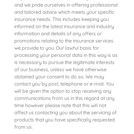
and we pride ourselves in offering professional
and tailored advice which meets your specific
insurance needs. This includes keeping you
informed on the latest insurance and industry
information and details of any offers or
promotions relating to the insurance services
we provide to you. Our lawful basis for
processing your personal data in this way is as
is necessary to pursue the legitimate interests
of our business, unless we have otherwise
obtained your consent to do so. We may
contact you by post, telephone or e-mail. You
will be given the option to stop receiving any
communications from us in this regard at any
time however please note that this will not
affect us contacting you about the servicing of
products that you have specifically requested
from us.