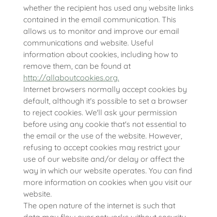
whether the recipient has used any website links
contained in the email communication. This
allows us to monitor and improve our email
communications and website. Useful
information about cookies, including how to
remove them, can be found at
http://allaboutcookies.org.
Internet browsers normally accept cookies by
default, although it's possible to set a browser
to reject cookies. We'll ask your permission
before using any cookie that's not essential to
the email or the use of the website. However,
refusing to accept cookies may restrict your
use of our website and/or delay or affect the
way in which our website operates. You can find
more information on cookies when you visit our
website.
The open nature of the internet is such that