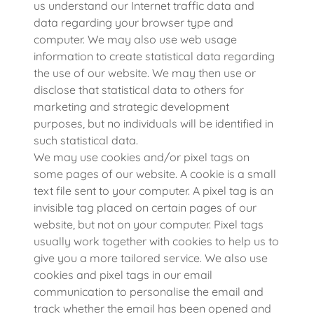
us understand our Internet traffic data and
data regarding your browser type and
computer. We may also use web usage
information to create statistical data regarding
the use of our website. We may then use or
disclose that statistical data to others for
marketing and strategic development
purposes, but no individuals will be identified in
such statistical data.
We may use cookies and/or pixel tags on
some pages of our website. A cookie is a small
text file sent to your computer. A pixel tag is an
invisible tag placed on certain pages of our
website, but not on your computer. Pixel tags
usually work together with cookies to help us to
give you a more tailored service. We also use
cookies and pixel tags in our email
communication to personalise the email and
track whether the email has been opened and