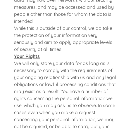
data may flow over networks without security
measures, and may be accessed and used by
people other than those for whom the data is
intended.
While this is outside of our control, we do take
the protection of your information very
seriously and aim to apply appropriate levels
of security at all times.
Your Rights
We will only store your data for as long as is
necessary to comply with the requirements of
your ongoing relationship with us and any legal
obligations or lawful processing conditions that
may exist as a result. You have a number of
rights concerning the personal information we
use, which you may ask us to observe. In some
cases even when you make a request
concerning your personal information, we may
not be required, or be able to carry out your