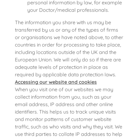
personal information by law, for example
your Doctor/medical professionals.
The information you share with us may be
transferred by us or any of the types of firms
or organisations we have noted above, to other
countries in order for processing to take place,
including locations outside of the UK and the
European Union. We will only do so if there are
adequate levels of protection in place as
required by applicable data protection laws.
Accessing our website and cookies
When you visit one of our websites we may
collect information from you, such as your
email address, IP address and other online
identifiers. This helps us to track unique visits
and monitor patterns of customer website
traffic, such as who visits and why they visit. We
use third parties to collate IP addresses to help