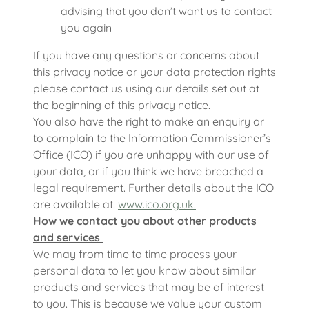
advising that you don’t want us to contact
you again
If you have any questions or concerns about
this privacy notice or your data protection rights
please contact us using our details set out at
the beginning of this privacy notice.
You also have the right to make an enquiry or
to complain to the Information Commissioner’s
Office (ICO) if you are unhappy with our use of
your data, or if you think we have breached a
legal requirement. Further details about the ICO
are available at:
www.ico.org.uk.
How we contact you about other products
and services
We may from time to time process your
personal data to let you know about similar
products and services that may be of interest
to you. This is because we value your custom