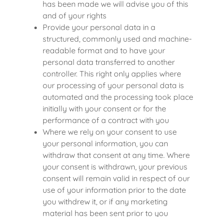
has been made we will advise you of this
and of your rights
Provide your personal data in a
structured, commonly used and machine-
readable format and to have your
personal data transferred to another
controller. This right only applies where
our processing of your personal data is
automated and the processing took place
initially with your consent or for the
performance of a contract with you
Where we rely on your consent to use
your personal information, you can
withdraw that consent at any time. Where
your consent is withdrawn, your previous
consent will remain valid in respect of our
use of your information prior to the date
you withdrew it, or if any marketing
material has been sent prior to you